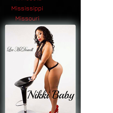
Mississippi
Missouri