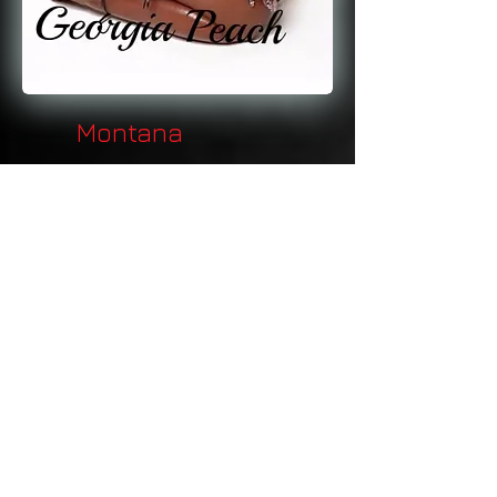
Montana
Nebraska
Nevada
New Hampshire
New Jersey
New Mexico
New York
North Carolina
North Dakota