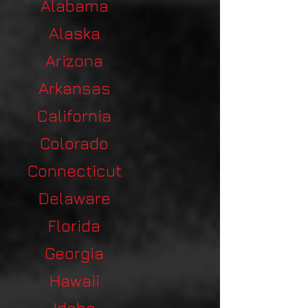
Alabama
Alaska
Arizona
Arkansas
California
Colorado
Connecticut
Delaware
Florida
Georgia
Hawaii