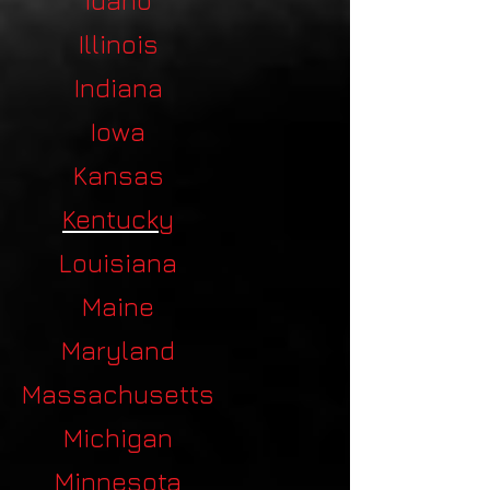
Idaho
Illinois
Indiana
Iowa
Kansas
Kentucky
Louisiana
Maine
Maryland
Massachusetts
Michigan
Minnesota