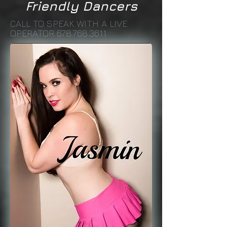
Friendly Dancers
CALL TO SPEAK WITH A LIVE
OPERATOR
678.768.3611