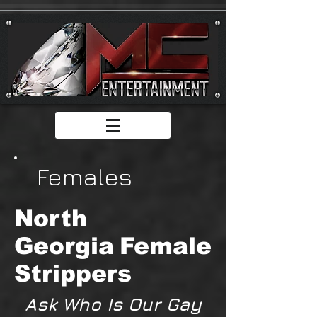
Females
North
Georgia
Female
Strippers
Ask Who Is Our Gay