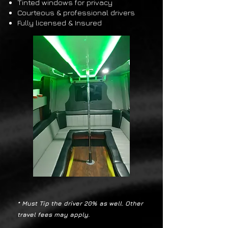
Tinted windows for privacy
Courteous & professional drivers
Fully licensed & Insured
* Must Tip the
driver 20% as well. Other
travel fees may apply.