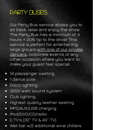
Party Buses
Our Party Bus service allows
you to
sit back, relax and enjoy the show.
The Party Bus has a minimum of 4
hours + 20% tip to the driver.
This
service is p
erfect for entertaining
large groups
with one of our private
dancers
, corporate events or any
other occasion where you want to
make your gue
st feel special.
14 p
assenger seating
1 dance pole
Disco lighting
3000 watt sound system
Club lighting
Highest quality leather seating
MP3/AUX/USB charging
iPod/DVD/CD/radio
2 TV’s (32” TV & 40” TV)
Wet bar w/2 additional wine chillers