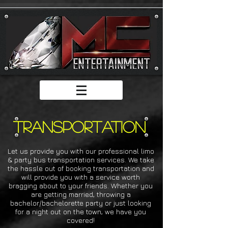
transportation
Let us provide you with our professional limo
& party bus transportation services. We take
the hassle out of booking transportation and
will provide you with a service worth
bragging about to your friends. Whether you
are getting married, throwing a
bachelor/bachelorette party or just looking
for a night out on the town, we have you
covered!