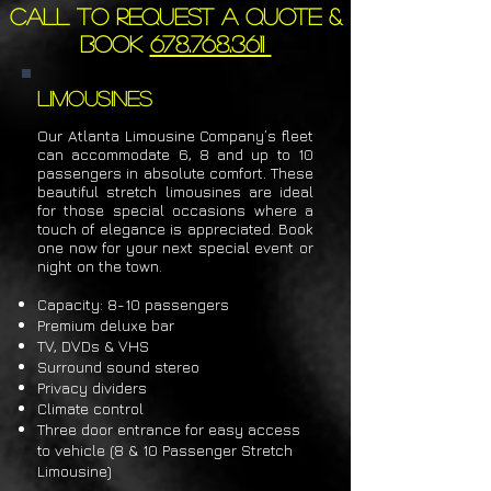
Call to request a quote &
book
678.768.3611
Limousines
Our Atlanta Limousine Company’s fleet
can accommodate 6, 8 and up to 10
passengers in absolute comfort. These
beautiful stretch limousines are ideal
for those special occasions where a
touch of elegance is appreciated. Book
one now for your next special event or
night
on the town.
Capacity: 8-10 p
assengers
Premium deluxe bar
TV, DVDs & VHS
Surround sound stereo
Privacy dividers
Climate control
Three door entrance for easy access
to vehicle (8 & 10 Passenger Stretch
Limousine)​